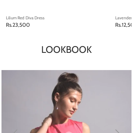
Lilium Red Diva Dress
Lavender 
Regular
Regular
Rs.23,500
Rs.12,5
price
price
LOOKBOOK