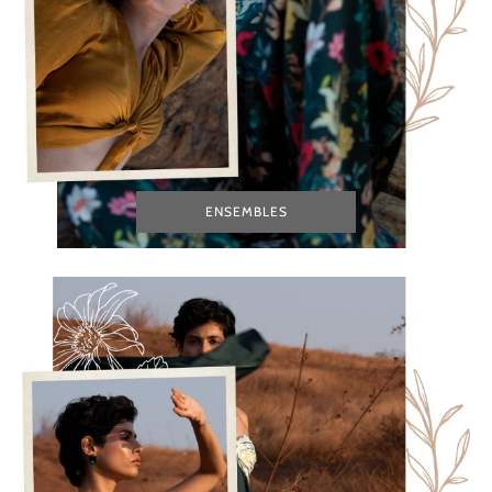
ENSEMBLES