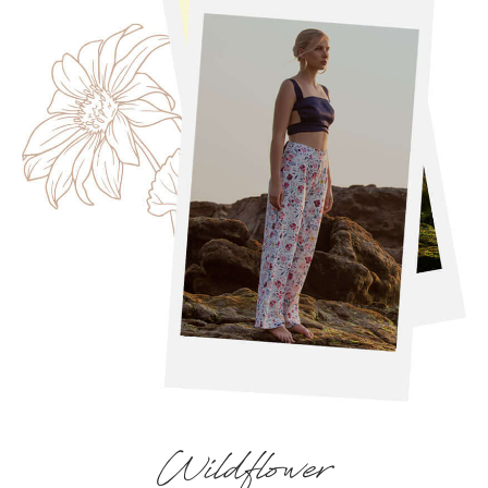
Wildflower