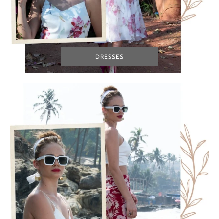
DRESSES