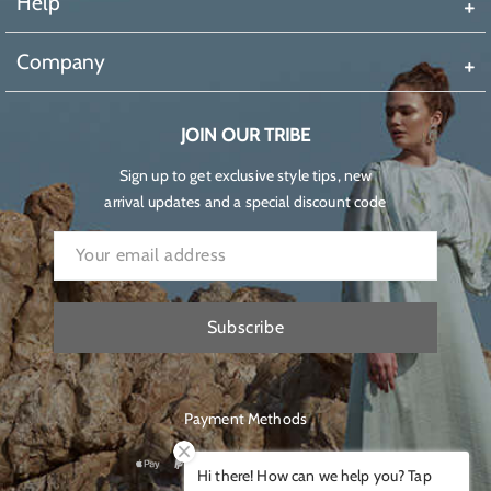
Help
Company
JOIN OUR TRIBE
Sign up to get exclusive style tips, new
arrival updates and a special discount code
Subscribe
Payment Methods
Hi there! How can we help you? Tap