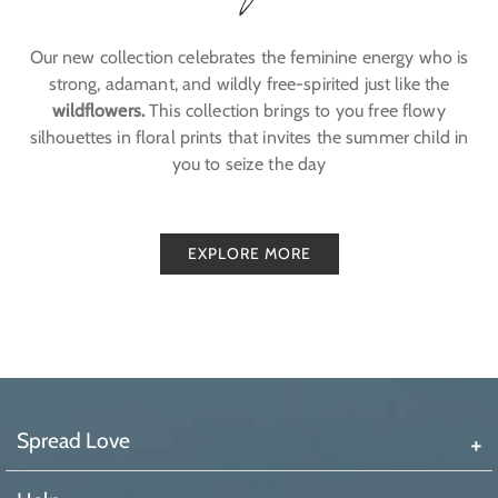
Our new collection celebrates the feminine energy who is
strong, adamant, and wildly free-spirited just like the
wildflowers.
This collection brings to you free flowy
silhouettes in floral prints that invites the summer child in
you to seize the day
EXPLORE MORE
Spread Love