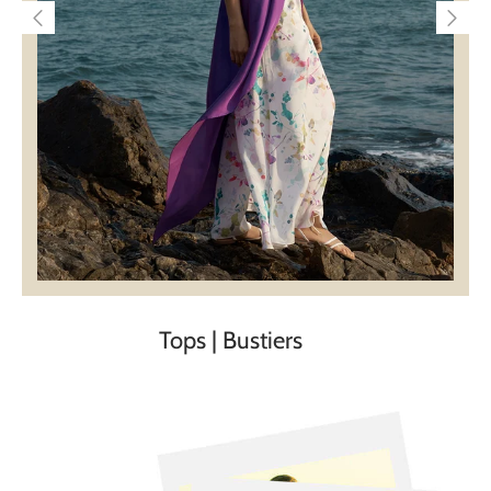
Tops | Bustiers