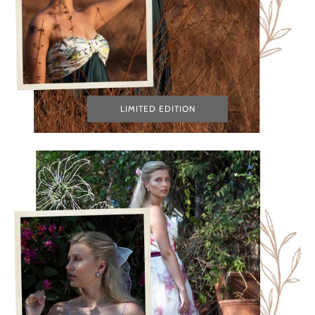
LIMITED EDITION