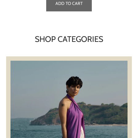
ADD TO CART
SHOP CATEGORIES