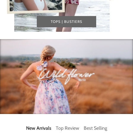
TOPS | BUSTIERS
New Arrivals
Top Review
Best Selling