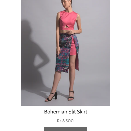
Bohemian Slit Skirt
Rs.8,500