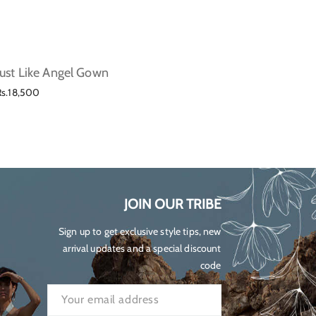
Just Like Angel Gown
Lilium
Regular
Regul
Rs.18,500
Rs.23,
price
price
JOIN OUR TRIBE
Sign up to get exclusive style tips, new
arrival updates and a special discount
code