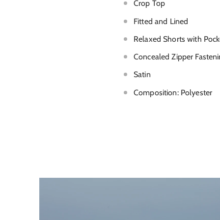
Crop Top
Fitted and Lined
Relaxed Shorts with Pock
Concealed Zipper Fasteni
Satin
Composition: Polyester