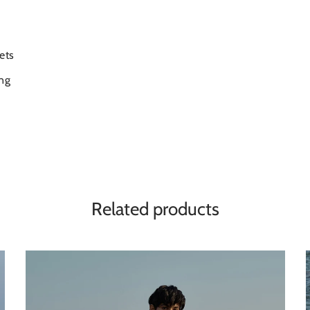
ets
ng
Related products