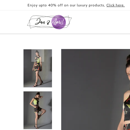
Skip to
Enjoy upto 40% off on our luxury products,
Click here.
content