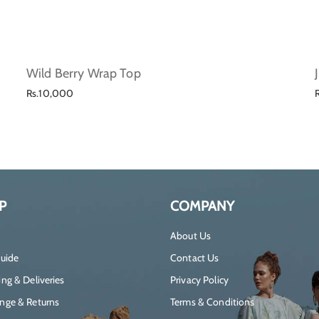
Wild Berry Wrap Top
Regular
Rs.10,000
price
P
COMPANY
About Us
Guide
Contact Us
ng & Deliveries
Privacy Policy
nge & Returns
Terms & Conditions