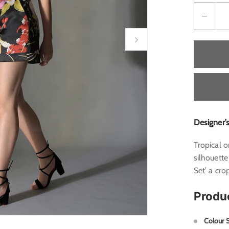
Designer’
Tropical o
silhouette
Set’ a cro
Produ
Colour