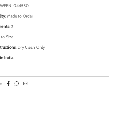
AWFEN 044550
lity
: Made to Order
ents
: 2
 to Size
tructions
: Dry Clean Only
in India
n :