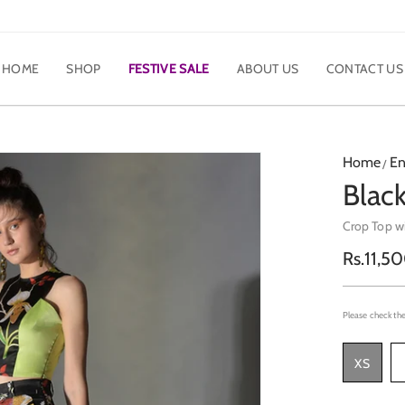
HOME
SHOP
FESTIVE SALE
ABOUT US
CONTACT US
Home
En
Black
Crop Top w
Regula
Rs.11,5
price
Please check the
XS