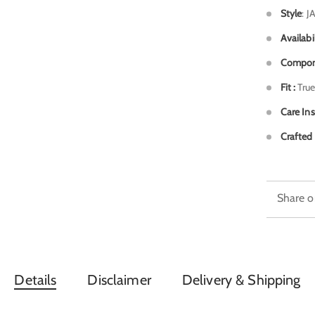
Style
: J
Availabi
Compon
Fit :
True
Care Ins
Crafted 
Share o
Details
Disclaimer
Delivery & Shipping