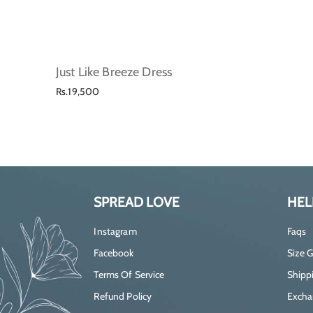
Just Like Breeze Dress
Regular
Rs.19,500
price
SPREAD LOVE
HEL
Instagram
Faqs
Facebook
Size 
Terms Of Service
Shippi
Refund Policy
Excha