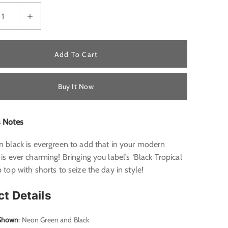
Add To Cart
Buy It Now
s Notes
n black is evergreen to add that in your modern
 is ever charming! Bringing you label’s ‘Black Tropical
p top with shorts to seize the day in style!
ct Details
 Shown
: Neon Green and Black