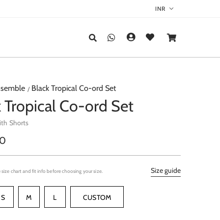
semble
Black Tropical Co-ord Set
 Tropical Co-ord Set
ith Shorts
r
00
Size guide
 size chart and fit info before choosing your size.
S
M
L
CUSTOM