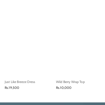
Just Like Breeze Dress
Wild Berry Wrap Top
Regular
Regular
Rs.19,500
Rs.10,000
price
price