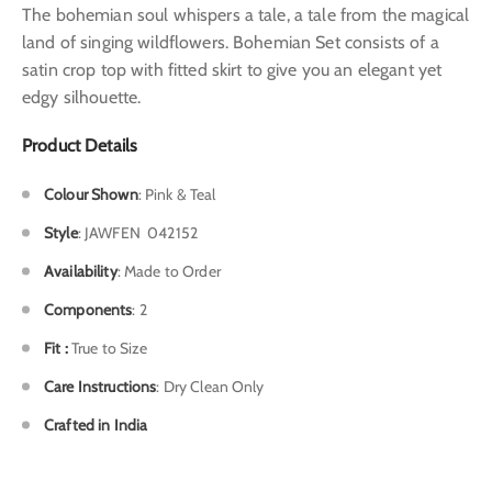
The bohemian soul whispers a tale, a tale from the magical
land of singing wildflowers. Bohemian Set consists of a
satin crop top with fitted skirt to give you an elegant yet
edgy silhouette.
Product Details
Colour Shown
: Pink & Teal
Style
: J
AWFEN 042152
Availability
: Made to Order
Components
: 2
Fit :
True to Size
Care Instructions
: Dry Clean Only
Crafted in India