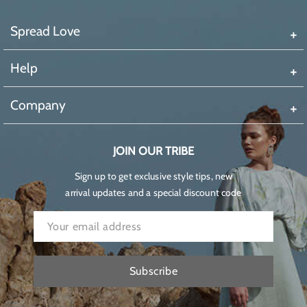
Spread Love
Help
Company
JOIN OUR TRIBE
Sign up to get exclusive style tips, new
arrival updates and a special discount code
Subscribe