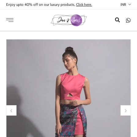
Skip to
Enjoy upto 40% off on our luxury products,
Click here.
content