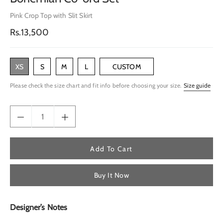
Pink Crop Top with Slit Skirt
Regular
Rs.13,500
price
XS
S
M
L
CUSTOM
Please check the size chart and fit info before choosing your size.
Size guide
Add To Cart
Buy It Now
Designer’s Notes