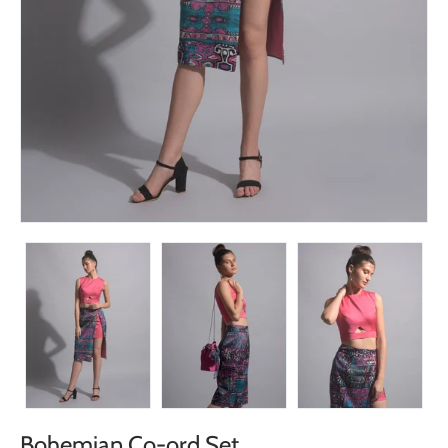
Bohemian Co-ord Set