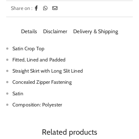
Share on :
Details
Disclaimer
Delivery & Shipping
Satin Crop Top
Fitted, Lined and Padded
Straight Skirt with Long Slit Lined
Concealed Zipper Fastening
Satin
Composition: Polyester
Related products