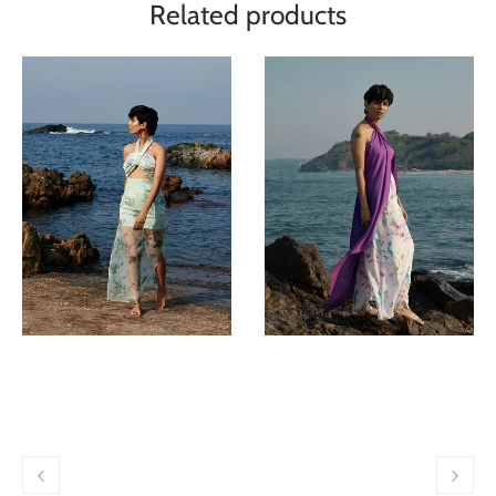
Related products