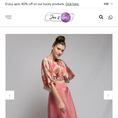
Skip to
Enjoy upto 40% off on our luxury products,
Click here.
content