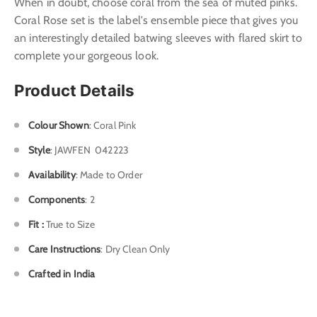
When in doubt, choose coral from the sea of muted pinks.
Coral Rose set is the label's ensemble piece that gives you
an interestingly detailed batwing sleeves with flared skirt to
complete your gorgeous look.
Product Details
Colour Shown
: Coral Pink
Style
: J
AWFEN 042223
Availability
: Made to Order
Components
: 2
Fit :
True to Size
Care Instructions
: Dry Clean Only
Crafted in India