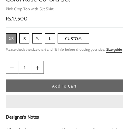
Pink Crop Top with Slit Skirt
Regular
Rs.17,500
price
XS
S
M
L
CUSTOM
Please check the size chart and fit info before choosing your size.
Size guide
Add To Cart
Designer’s Notes