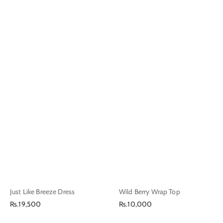
Just Like Breeze Dress
Wild Berry Wrap Top
Regular
Regular
Rs.19,500
Rs.10,000
price
price