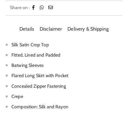
Share on :
Details
Disclaimer
Delivery & Shipping
Silk Satin Crop Top
Fitted, Lined and Padded
Batwing Sleeves
Flared Long Skirt with Pocket
Concealed Zipper Fastening
Crepe
Composition: Silk and Rayon