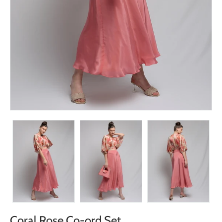
Coral Rose Co-ord Set