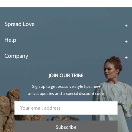
Spread Love
Help
Company
JOIN OUR TRIBE
Sign up to get exclusive style tips, new
arrival updates and a special discount code
Subscribe