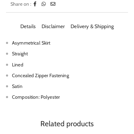
Share on :
Details
Disclaimer
Delivery & Shipping
Asymmetrical Skirt
Straight
Lined
Concealed Zipper Fastening
Satin
Composition: Polyester
Related products