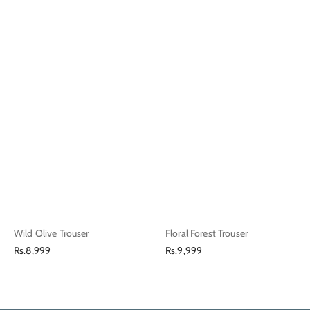
Wild Olive Trouser
Floral Forest Trouser
Regular
Regular
Rs.8,999
Rs.9,999
price
price