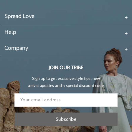
Spread Love
Help
Company
JOIN OUR TRIBE
Sign up to get exclusive style tips, new
arrival updates and a special discount code
Subscribe