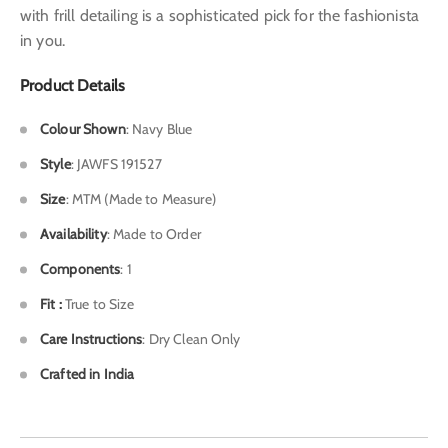
with frill detailing is a sophisticated pick for the fashionista
in you.
Product Details
Colour Shown
: Navy Blue
Style
: JAWFS 191527
Size
: MTM (Made to Measure)
Availability
: Made to Order
Components
: 1
Fit :
True to Size
Care Instructions
: Dry Clean Only
Crafted in India