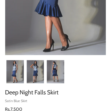
Deep Night Falls Skirt
Satin Blue Skirt
Regular
Rs.7,500