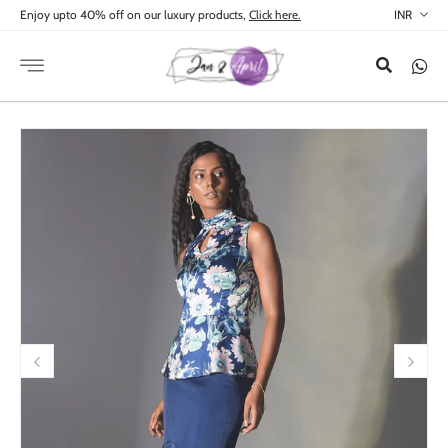
Skip to
Enjoy upto 40% off on our luxury products,
Click here.
content