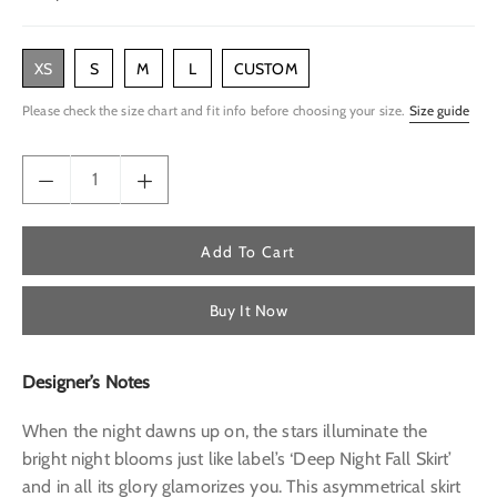
price
XS
S
M
L
CUSTOM
Please check the size chart and fit info before choosing your size.
Size guide
Add To Cart
Buy It Now
Designer’s Notes
When the night dawns up on, the stars illuminate the
bright night blooms just like label’s ‘Deep Night Fall Skirt’
and in all its glory glamorizes you. This asymmetrical skirt