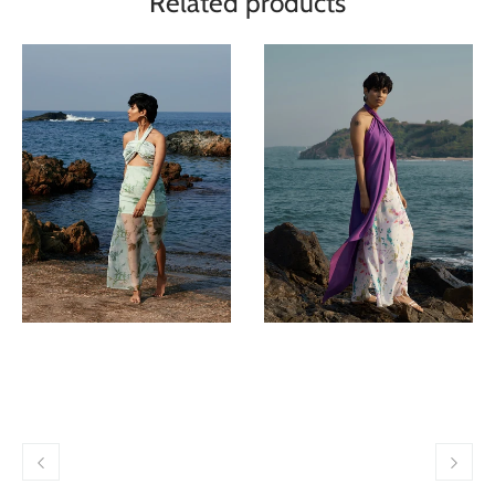
Related products