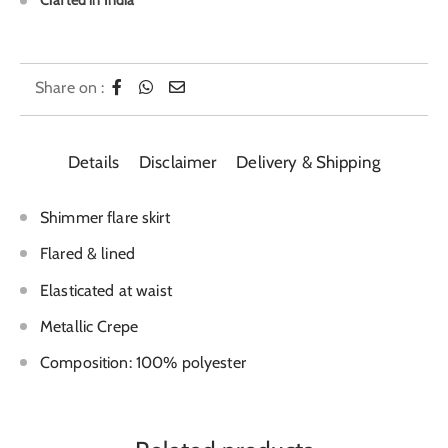
Crafted in India
Share on :
Details
Disclaimer
Delivery & Shipping
Shimmer flare skirt
Flared & lined
Elasticated at waist
Metallic Crepe
Composition: 100% polyester