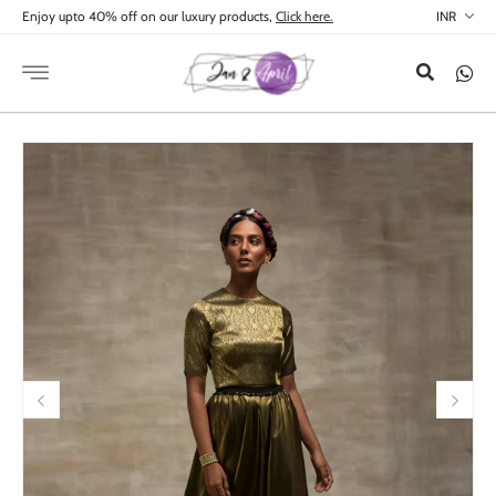
Skip to
Enjoy upto 40% off on our luxury products,
Click here.
content