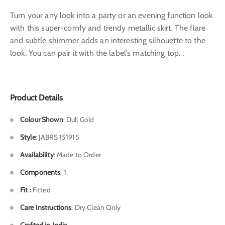
Turn your any look into a party or an evening function look
with this super-comfy and trendy metallic skirt. The flare
and subtle shimmer adds an interesting silhouette to the
look. You can pair it with the label’s matching top. .
Product Details
Colour Shown
: Dull Gold
Style
: JABRS 151915
Availability
: Made to Order
Components
: 1
Fit :
Fitted
Care Instructions
: Dry Clean Only