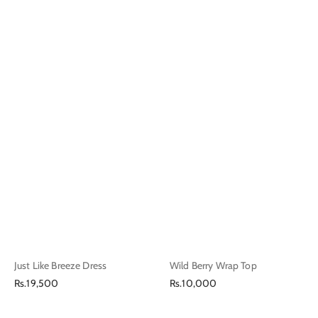
Just Like Breeze Dress
Wild Berry Wrap Top
Regular
Regular
Rs.19,500
Rs.10,000
price
price