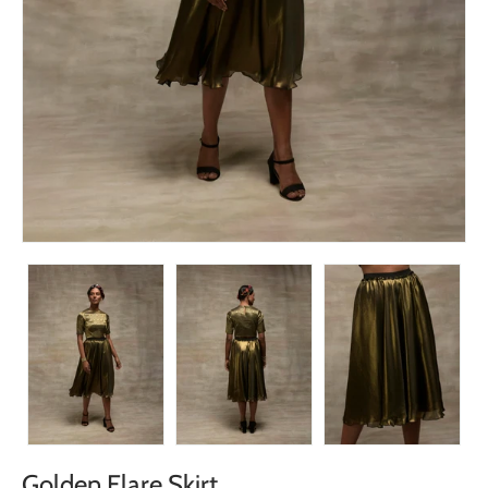
Golden Flare Skirt