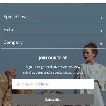
Spread Love
Help
Company
JOIN OUR TRIBE
Sign up to get exclusive style tips, new
arrival updates and a special discount code
Subscribe