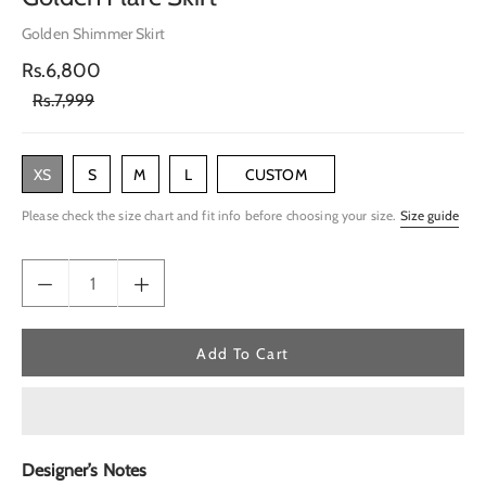
Golden Shimmer Skirt
Rs.6,800
Rs.7,999
XS
S
M
L
CUSTOM
Please check the size chart and fit info before choosing your size.
Size guide
Add To Cart
Designer’s Notes