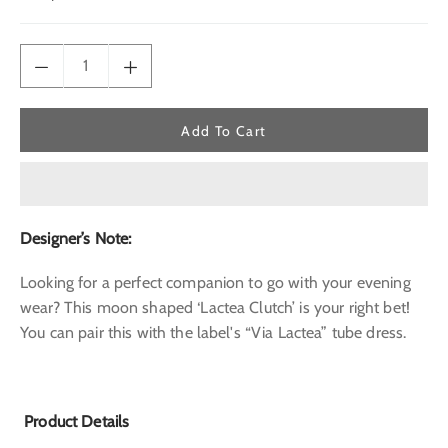
price
Add To Cart
Designer’s Note:
Looking for a perfect companion to go with your evening
wear? This moon shaped ‘Lactea Clutch’ is your right bet!
You can pair this with the label's “Via Lactea” tube dress.
Product Details