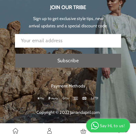
JOIN OUR TRIBE
Sign up to get exclusive style tips, new
arrival updates and a special discount code
Subscribe
Payment Methods
Copyright © 2022 janandapril.com
Say Hi, to us!
0
0