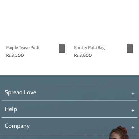
Purple Tease Potli
Knotty Potli Bag
Regular
Regular
Rs.3,500
Rs.3,800
price
price
Spread Love
Help
Company