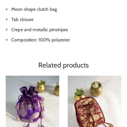
Moon shape clutch bag
Tab closure
Crepe and metallic pinstripes
Composition: 100% polyester
Related products