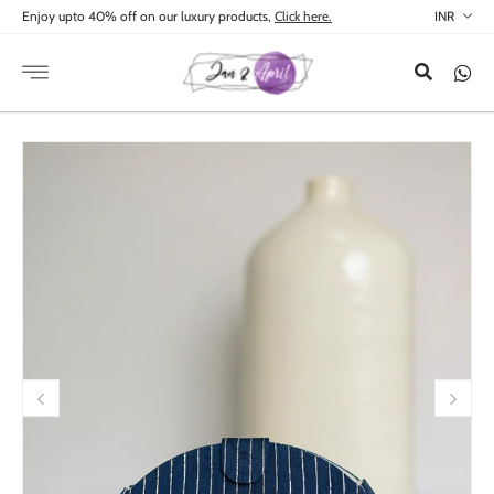
Skip to
Enjoy upto 40% off on our luxury products,
Click here.
content