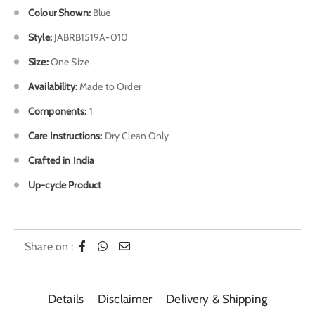
Colour Shown
:
Blue
Style:
JABRB1519A-010
Size:
One Size
Availability:
Made to Order
Components:
1
Care Instructions:
Dry Clean Only
Crafted in India
Up-cycle Product
Share on :
Details
Disclaimer
Delivery & Shipping