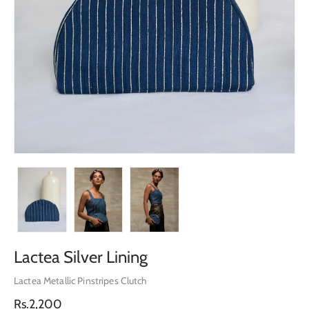
Lactea Silver Lining
Lactea Metallic Pinstripes Clutch
Regular
Rs.2,200