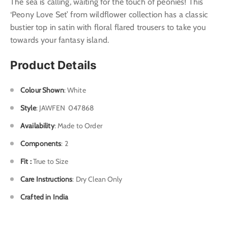
The sea is calling, waiting for the touch of peonies! This
‘Peony Love Set’ from wildflower collection has a classic
bustier top in satin with floral flared trousers to take you
towards your fantasy island.
Product Details
Colour Shown
: White
Style
: J
AWFEN 047868
Availability
: Made to Order
Components
: 2
Fit :
True to Size
Care Instructions
: Dry Clean Only
Crafted in India