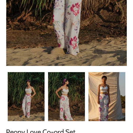
Peony Love Co-ord Set