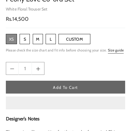
White Floral Trouser Set
Regular
Rs.14,500
price
XS
S
M
L
CUSTOM
Please check the size chart and fit info before choosing your size.
Size guide
Add To Cart
Designer’s Notes