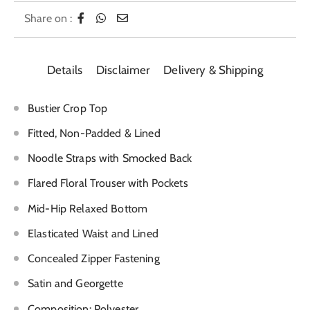
Share on :
Details
Disclaimer
Delivery & Shipping
Bustier Crop Top
Fitted, Non-Padded & Lined
Noodle Straps with Smocked Back
Flared Floral Trouser with Pockets
Mid-Hip Relaxed Bottom
Elasticated Waist and Lined
Concealed Zipper Fastening
Satin and Georgette
Composition: Polyester