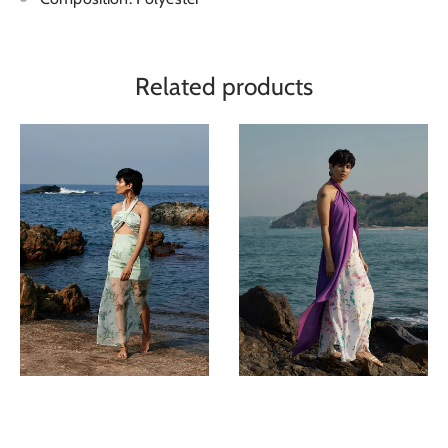
Related products