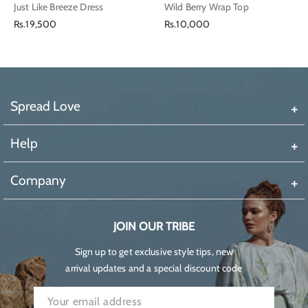
Just Like Breeze Dress
Wild Berry Wrap Top
Regular
Regular
Rs.19,500
Rs.10,000
price
price
Spread Love
Help
Company
JOIN OUR TRIBE
Sign up to get exclusive style tips, new
arrival updates and a special discount code