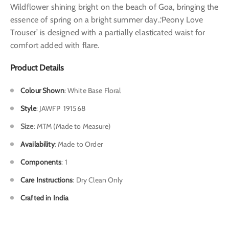
Wildflower shining bright on the beach of Goa, bringing the
essence of spring on a bright summer day..‘Peony Love
Trouser’ is designed with a partially elasticated waist for
comfort added with flare.
Product Details
Colour Shown
:
White Base Floral
Style
:
JAWFP 191568
Size
: MTM (Made to Measure)
Availability
: Made to Order
Components
: 1
Care Instructions
: Dry Clean Only
Crafted in India