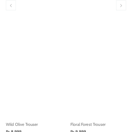
Wild Olive Trouser
Floral Forest Trouser
Regular
Regular
Rs.8,999
Rs.9,999