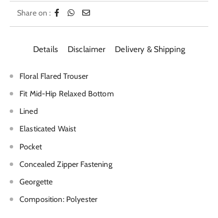
Share on :
Details
Disclaimer
Delivery & Shipping
Floral Flared Trouser
Fit Mid-Hip Relaxed Bottom
Lined
Elasticated Waist
Pocket
Concealed Zipper Fastening
Georgette
Composition: Polyester