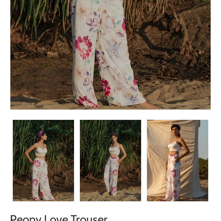
Peony Love Trouser