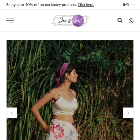
Skip to
Enjoy upto 40% off on our luxury products,
Click here.
content