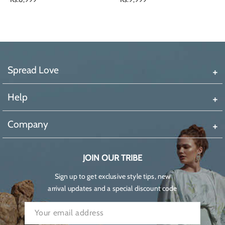
price
price
Spread Love
Help
Company
JOIN OUR TRIBE
Sign up to get exclusive style tips, new
arrival updates and a special discount code