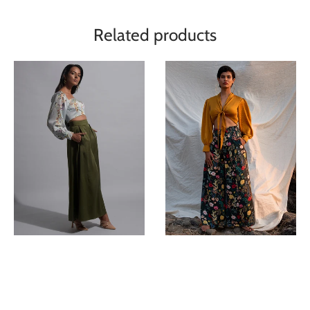
Related products