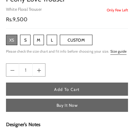
White Floral Trouser
Only Few Left
Regular
Rs.9,500
price
XS
S
M
L
CUSTOM
Please check the size chart and fit info before choosing your size.
Size guide
Add To Cart
Buy It Now
Designer’s Notes