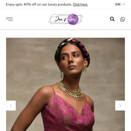
Skip to
Enjoy upto 40% off on our luxury products,
Click here.
content