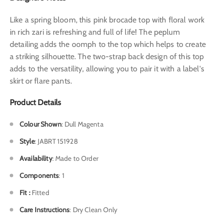
Like a spring bloom, this pink brocade top with floral work
in rich zari is refreshing and full of life! The peplum
detailing adds the oomph to the top which helps to create
a striking silhouette. The two-strap back design of this top
adds to the versatility, allowing you to pair it with a label's
skirt or flare pants.
Product Details
Colour Shown
: Dull Magenta
Style
: JABRT 151928
Availability
: Made to Order
Components
: 1
Fit :
Fitted
Care Instructions
: Dry Clean Only