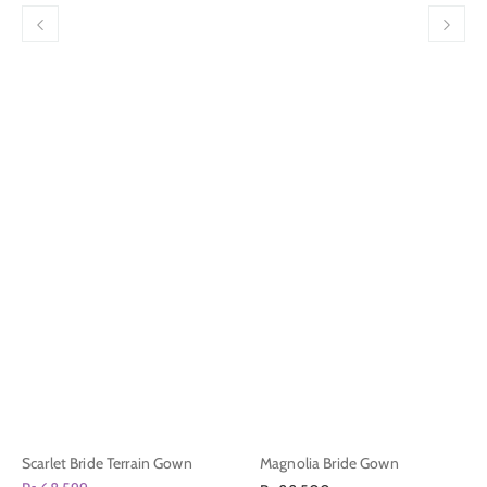
Scarlet Bride Terrain Gown
Magnolia Bride Gown