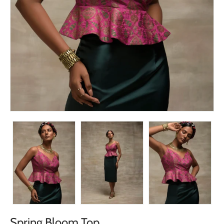
Spring Bloom Top