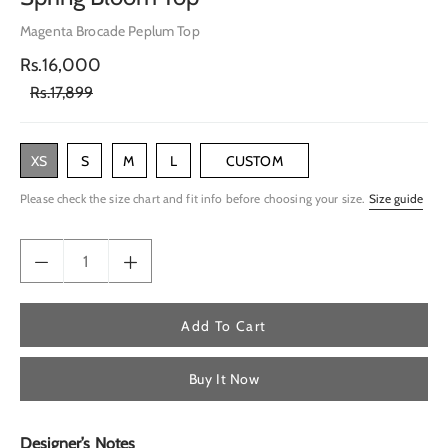
Magenta Brocade Peplum Top
Rs.16,000
Rs.17,899
XS
S
M
L
CUSTOM
Please check the size chart and fit info before choosing your size.
Size guide
Add To Cart
Buy It Now
Designer’s Notes