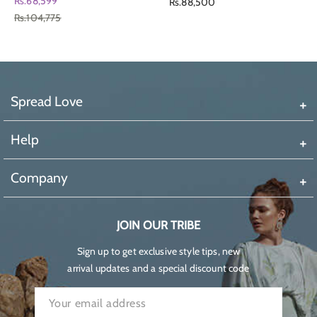
Regular
Rs.68,599
Rs.88,500
Rs.104,775
price
Spread Love
Help
Company
JOIN OUR TRIBE
Sign up to get exclusive style tips, new
arrival updates and a special discount code