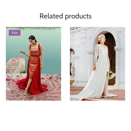
Related products
Sale