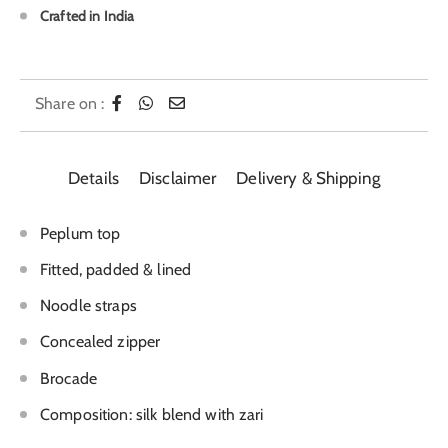
Crafted in India
Share on :
Details
Disclaimer
Delivery & Shipping
Peplum top
Fitted, padded & lined
Noodle straps
Concealed zipper
Brocade
Composition: silk blend with zari