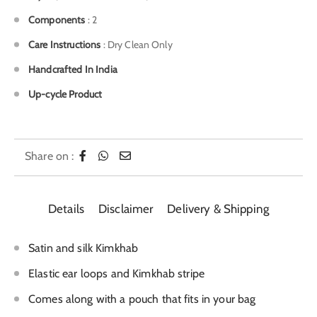
Components
: 2
Care Instructions
: Dry Clean Only
Handcrafted In India
Up-cycle Product
Share on :
Details
Disclaimer
Delivery & Shipping
Satin and silk Kimkhab
Elastic ear loops and Kimkhab stripe
Comes along with a pouch that fits in your bag