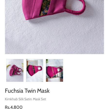
Fuchsia Twin Mask
Kimkhab Silk Satin Mask Set
Regular
Rs.4,800