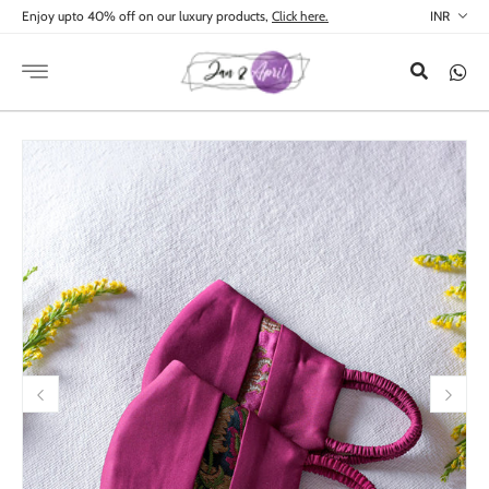
Skip to
Enjoy upto 40% off on our luxury products,
Click here.
content