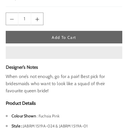
price
Add To Cart
Designer’s Notes
When one’s not enough, go for a pair! Best pick for
bridesmaids who want to look like a squad of their
favourite queen bride!
Product Details
Colour Shown
: Fuchsia Pink
Style
:
JABRM 1519A-024 & JABRM 1519A-01