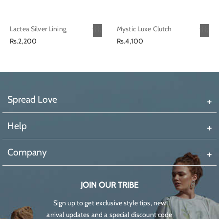
Lactea Silver Lining
Mystic Luxe Clutch
Regular
Regular
Rs.2,200
Rs.4,100
price
price
Spread Love
Help
Company
JOIN OUR TRIBE
Sign up to get exclusive style tips, new
arrival updates and a special discount code