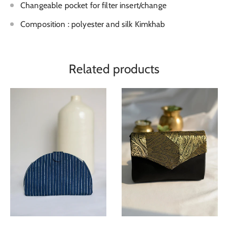
Changeable pocket for filter insert/change
Composition : polyester and silk Kimkhab
Related products