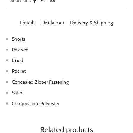
Share on :
Details
Disclaimer
Delivery & Shipping
Shorts
Relaxed
Lined
Pocket
Concealed Zipper Fastening
Satin
Composition: Polyester
Related products