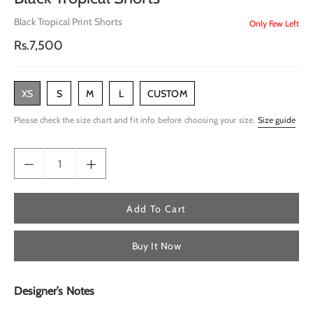
Black Tropical Print Shorts
Only Few Left
Regular
Rs.7,500
price
XS
S
M
L
CUSTOM
Please check the size chart and fit info before choosing your size.
Size guide
Add To Cart
Buy It Now
Designer’s Notes