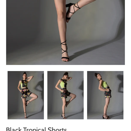
Black Tropical Shorts