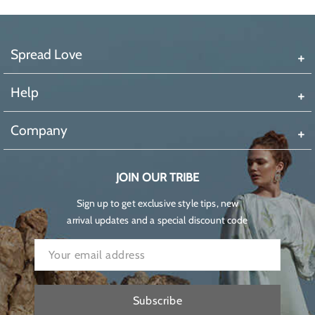
Spread Love
Help
Company
JOIN OUR TRIBE
Sign up to get exclusive style tips, new
arrival updates and a special discount code
Subscribe