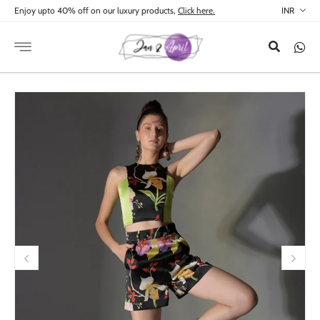
Skip to
Enjoy upto 40% off on our luxury products,
Click here.
content