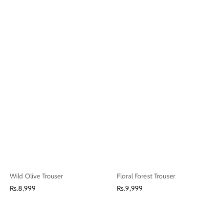
Wild Olive Trouser
Floral Forest Trouser
Regular
Regular
Rs.8,999
Rs.9,999
price
price