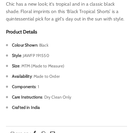
Chic has a new look; it's tropical and in a classic black
shade. Floral imprints on this ‘Black Tropical Shorts’ is a
quintessential pick for a girl's day out in the sun with style.
Product Details
Colour Shown
: Black
Style
: JAWFP 191550
Size
: MTM (Made to Measure)
Availability
: Made to Order
Components
: 1
Care Instructions
: Dry Clean Only
Crafted in India