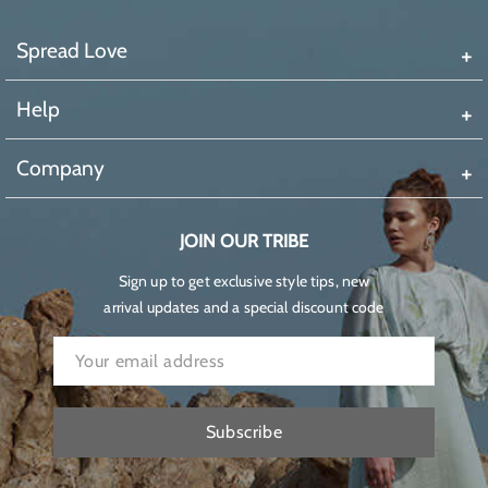
Spread Love
Help
Company
JOIN OUR TRIBE
Sign up to get exclusive style tips, new
arrival updates and a special discount code
Subscribe