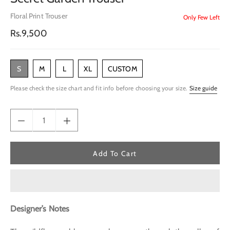
Floral Print Trouser
Only Few Left
Regular
Rs.9,500
price
S
M
L
XL
CUSTOM
Please check the size chart and fit info before choosing your size.
Size guide
Add To Cart
Designer’s Notes