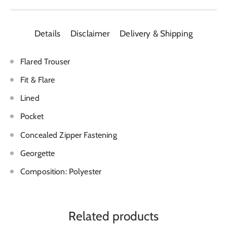
Details
Disclaimer
Delivery & Shipping
Flared Trouser
Fit & Flare
Lined
Pocket
Concealed Zipper Fastening
Georgette
Composition: Polyester
Related products