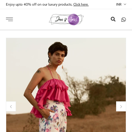
Skip to
Enjoy upto 40% off on our luxury products,
Click here.
content