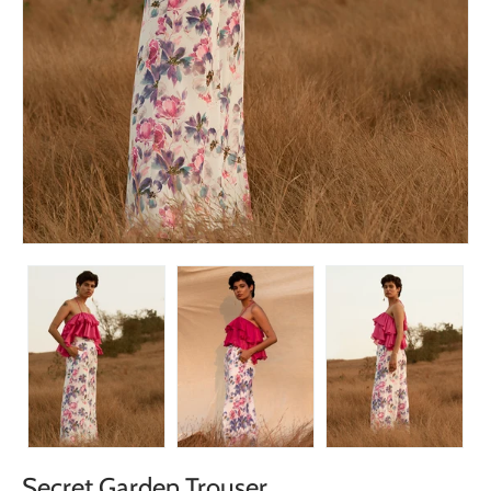
Secret Garden Trouser