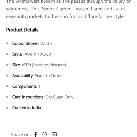
The wildflowers bloom as she passes through the valley of
wilderness. This ‘Secret Garden Trouser’ flared and sat at
ease with pockets for her comfort and flare for her style.
Product Details
Colour Shown
:
White
Style
:
JAWFP 191569
Size
: MTM (Made to Measure)
Availability
: Made to Order
Components
: 1
Care Instructions
: Dry Clean Only
Crafted in India
Share on :