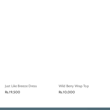
Just Like Breeze Dress
Wild Berry Wrap Top
Regular
Regular
Rs.19,500
Rs.10,000
price
price