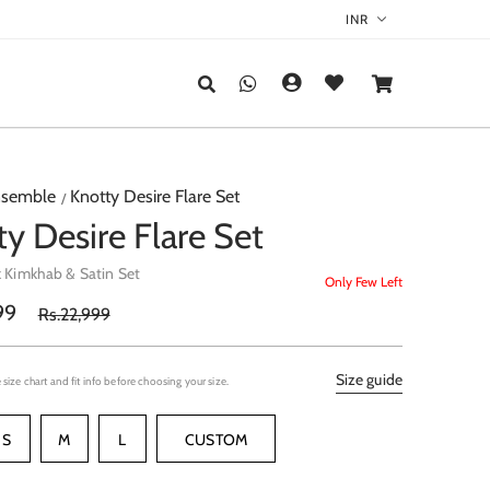
semble
Knotty Desire Flare Set
y Desire Flare Set
k Kimkhab & Satin Set
Only Few Left
99
Rs.22,999
Size guide
 size chart and fit info before choosing your size.
S
M
L
CUSTOM