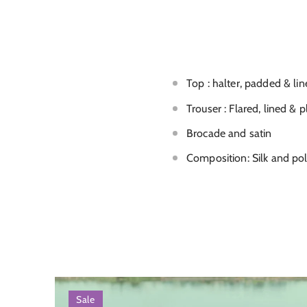
Top : halter, padded & li
Trouser : Flared, lined & p
Brocade and satin
Composition: Silk and po
Sale