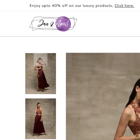
Skip to
Enjoy upto 40% off on our luxury products,
Click here.
content