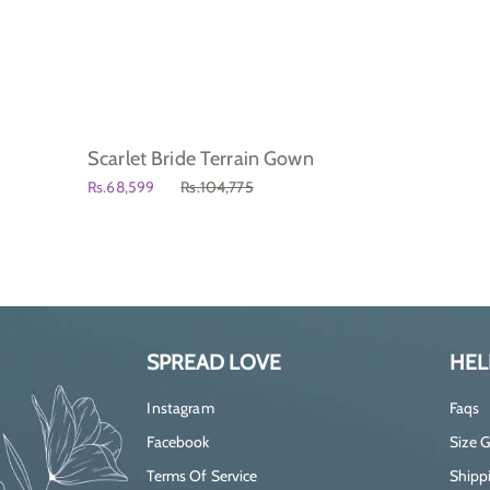
Scarlet Bride Terrain Gown
Rs.68,599
Rs.104,775
SPREAD LOVE
HEL
Instagram
Faqs
Facebook
Size 
Terms Of Service
Shippi