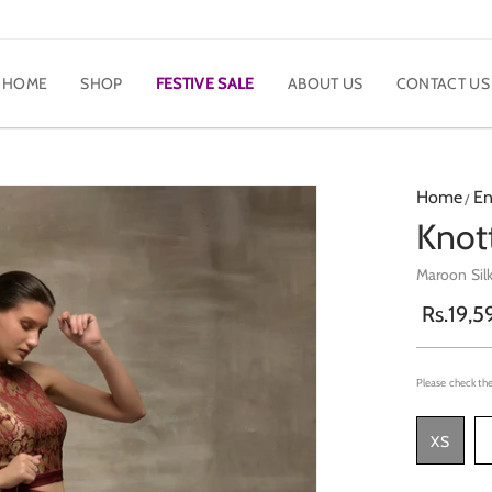
HOME
SHOP
FESTIVE SALE
ABOUT US
CONTACT US
Home
En
Knott
Maroon Sil
Rs.19,5
Please check the
XS