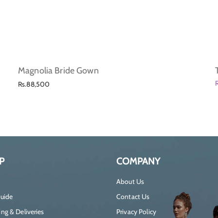
Magnolia Bride Gown
Regular
Rs.88,500
price
P
COMPANY
About Us
Guide
Contact Us
ng & Deliveries
Privacy Policy