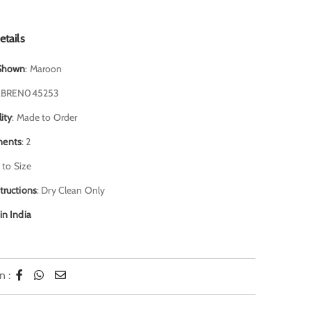
etails
 Shown
: Maroon
JABREN045253
lity
: Made to Order
ents
: 2
 to Size
tructions
: Dry Clean Only
in India
n :