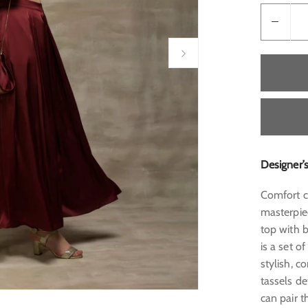
Designer’
Comfort co
masterpie
top with b
is a set o
stylish, c
tassels d
can pair t