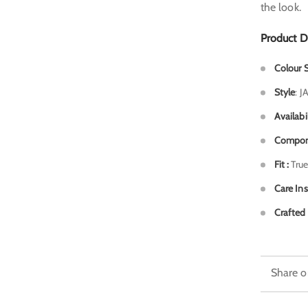
the look.
Product D
Colour
Style
: 
Availabi
Compon
Fit :
True
Care Ins
Crafted 
Share o