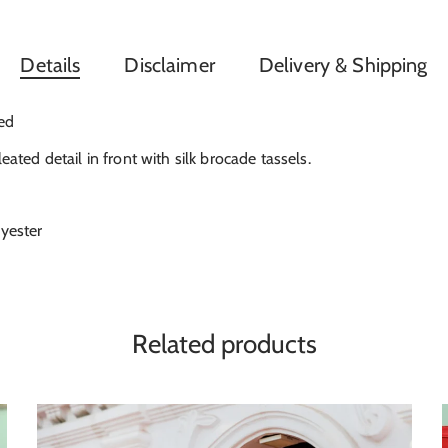
Details
Disclaimer
Delivery & Shipping
ned
leated detail in front with silk brocade tassels.
lyester
Related products