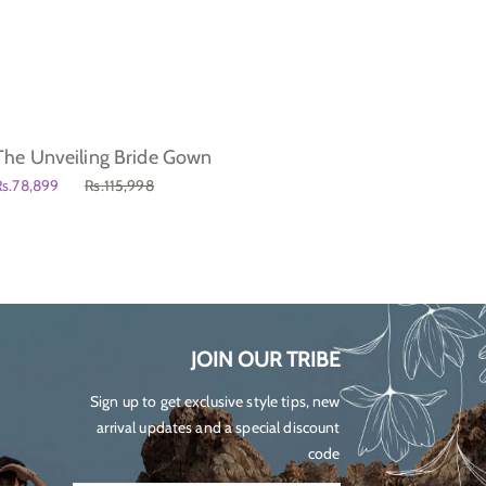
The Unveiling Bride Gown
Just L
Regul
Rs.78,899
Rs.115,998
Rs.19,5
price
JOIN OUR TRIBE
Sign up to get exclusive style tips, new
arrival updates and a special discount
code