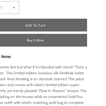
Add To Cart
Buy It Now
s Notes
mes first but what if it’s blended with trend? That’s a
ce.
This limited edition luxurious silk Kimkhab halter
ack-knot detailing is an absolute stunner! This piece
f two and comes with label's limited edition super-
omfy yet trendy pleated "Flare In Maroon" trouser. The
etailing on the trouser adds an ornamental look!You
his outfit with label’s matching potli bag to complete