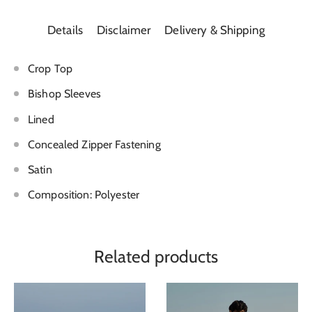
Details
Disclaimer
Delivery & Shipping
Crop Top
Bishop Sleeves
Lined
Concealed Zipper Fastening
Satin
Composition: Polyester
Related products