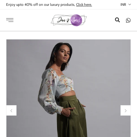
Skip to
Enjoy upto 40% off on our luxury products,
Click here.
content