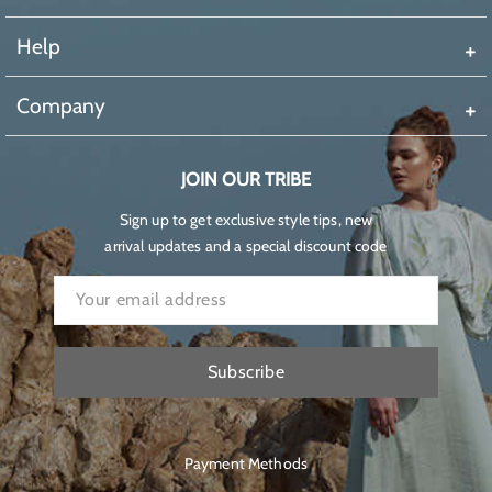
Help
Company
JOIN OUR TRIBE
Sign up to get exclusive style tips, new
arrival updates and a special discount code
Subscribe
Payment Methods