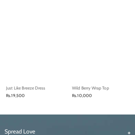
Just Like Breeze Dress
Wild Berry Wrap Top
Regular
Regular
Rs.19,500
Rs.10,000
price
price
Spread Love