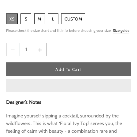
price
XS
S
M
L
CUSTOM
Please check the size chart and fit info before choosing your size.
Size guide
Add To Cart
Designer’s Notes
Imagine yourself sipping a cocktail, surrounded by the
wildflowers. This is what ‘Floral Ivy Top’ serves you, the
feeling of calm with beauty - a combination rare and