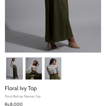
Floral Ivy Top
Floral Bishop Sleeves Top
Regular
Rs.8,000