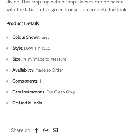
divine. This crop top with bishop sleeves can be paired
with the label's olive green trouser to complete the look.
Product Details
Colour Shown
: Grey
Style
: JAWFT 191525
Size
: MTM (Made to Measure)
Availability
: Made to Order
Components
: 1
Care Instructions
: Dry Clean Only
Crafted in India
Share on :