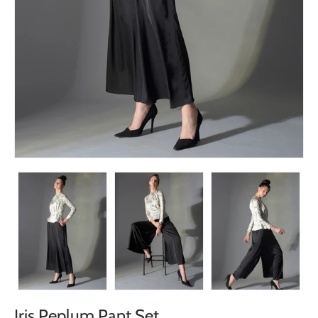
Iris Peplum Pant Set