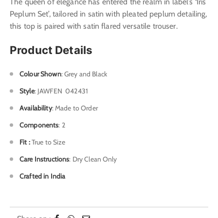
The queen of elegance has entered the realm in label’s ‘Iris
Peplum Set’, tailored in satin with pleated peplum detailing,
this top is paired with satin flared versatile trouser.
Product Details
Colour Shown
: Grey and Black
Style
: J
AWFEN 042431
Availability
: Made to Order
Components
: 2
Fit :
True to Size
Care Instructions
: Dry Clean Only
Crafted in India