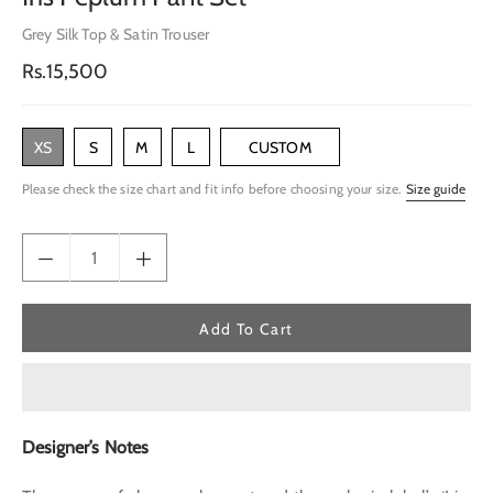
Grey Silk Top & Satin Trouser
Regular
Rs.15,500
price
XS
S
M
L
CUSTOM
Please check the size chart and fit info before choosing your size.
Size guide
Add To Cart
Designer’s Notes