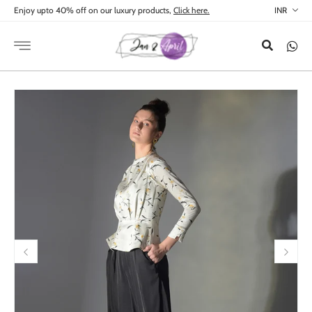
Skip to
Enjoy upto 40% off on our luxury products,
Click here.
content