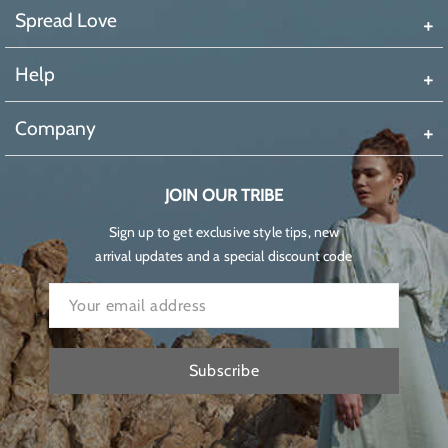
Spread Love
Help
Company
JOIN OUR TRIBE
Sign up to get exclusive style tips, new
arrival updates and a special discount code
Subscribe