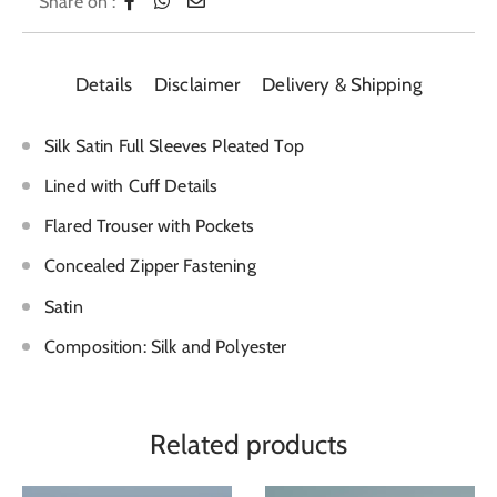
Share on :
Details
Disclaimer
Delivery & Shipping
Silk Satin Full Sleeves Pleated Top
Lined with Cuff Details
Flared Trouser with Pockets
Concealed Zipper Fastening
Satin
Composition: Silk and Polyester
Related products