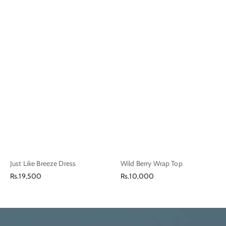
Just Like Breeze Dress
Wild Berry Wrap Top
Regular
Regular
Rs.19,500
Rs.10,000
price
price