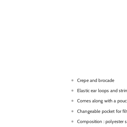
Crepe and brocade
Elastic ear loops and stri
Comes along with a pouch 
Changeable pocket for fil
Composition : polyester s