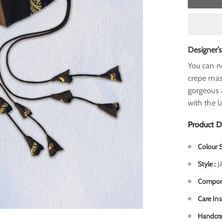
Designer’
You can n
crepe
mask
gorgeous
with the l
Product D
Colour
Style
:
J
Compo
Care In
Handcra