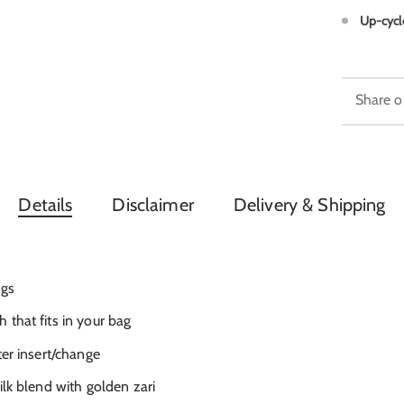
Up-cycl
Share o
Details
Disclaimer
Delivery & Shipping
ngs
that fits in your bag
ter insert/change
ilk blend with golden zari