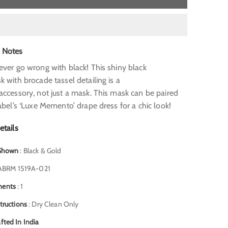
s Notes
ever go wrong with black! This shiny black
 with brocade tassel detailing is a
accessory, not just a mask. This mask can be paired
abel’s ‘Luxe Memento’ drape dress for a chic look!
etails
 Shown
: Black & Gold
ABRM 1519A-021
nents
: 1
structions
: Dry Clean Only
fted In India