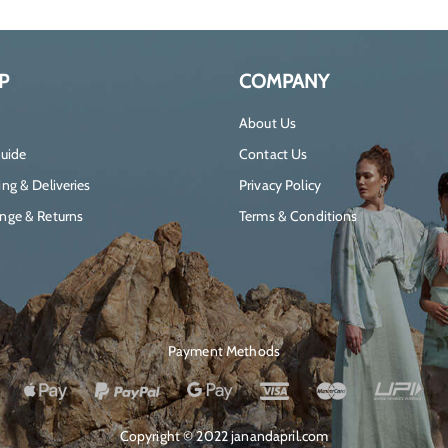
P
COMPANY
About Us
Guide
Contact Us
ng & Deliveries
Privacy Policy
nge & Returns
Terms & Conditions
Payment Methods
Copyright © 2022 janandapril.com