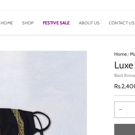
HOME
SHOP
FESTIVE SALE
ABOUT US
CONTACT US
Home
M
Luxe
Black Broca
Regula
Rs.2,40
price