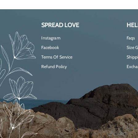
SPREAD LOVE
HEL
Instagram
Faqs
Facebook
Size 
Terms Of Service
Shippi
Refund Policy
Excha