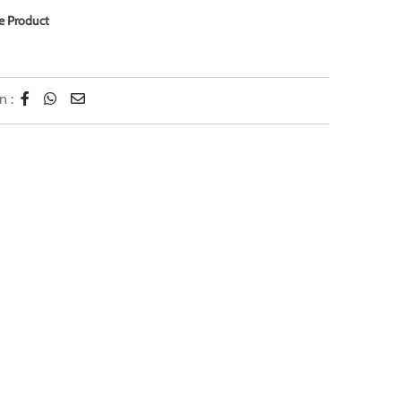
e Product
n :