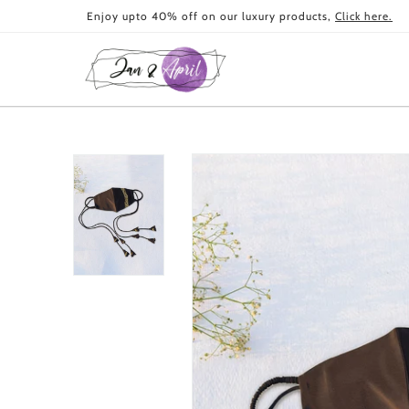
Skip to
Enjoy upto 40% off on our luxury products,
Click here.
content