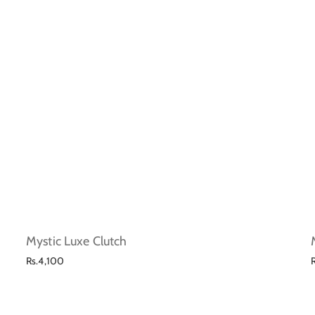
Mystic Luxe Clutch
Regular
Rs.4,100
price