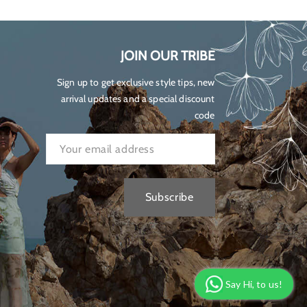
JOIN OUR TRIBE
Sign up to get exclusive style tips, new
arrival updates and a special discount
code
Subscribe
Say Hi, to us!