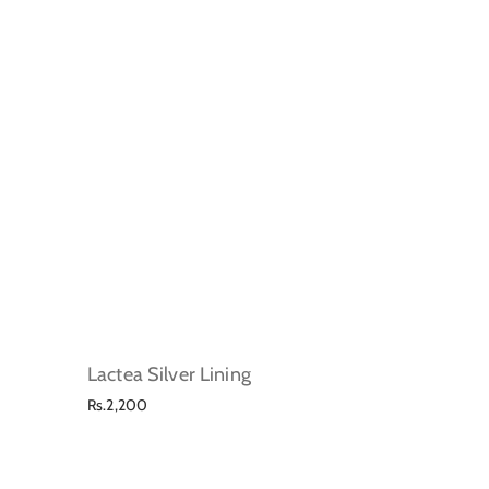
Lactea Silver Lining
Regular
Rs.2,200
price