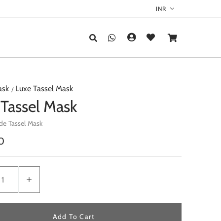
ask
Luxe Tassel Mask
 Tassel Mask
de Tassel Mask
r
0
Add To Cart