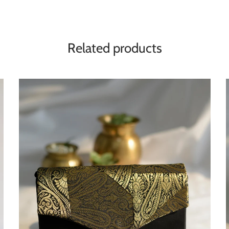
Related products