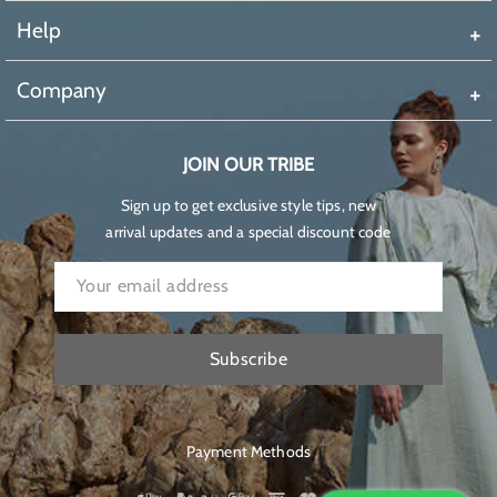
Help
Company
JOIN OUR TRIBE
Sign up to get exclusive style tips, new
arrival updates and a special discount code
Subscribe
Payment Methods