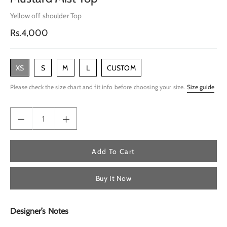
Yellow off shoulder Top
Regular
Rs.4,000
price
XS
S
M
L
CUSTOM
Please check the size chart and fit info before choosing your size.
Size guide
Add To Cart
Buy It Now
Designer’s Notes