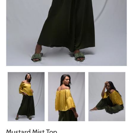
Mustard Mist Top