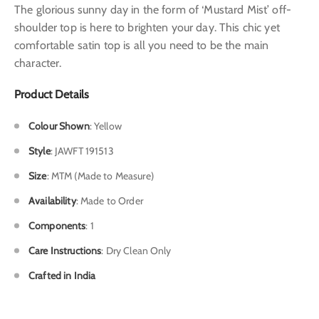
The glorious sunny day in the form of ‘Mustard Mist’ off-
shoulder top is here to brighten your day. This chic yet
comfortable satin top is all you need to be the main
character.
Product Details
Colour Shown
: Yellow
Style
: JAWFT 191513
Size
: MTM (Made to Measure)
Availability
: Made to Order
Components
: 1
Care Instructions
: Dry Clean Only
Crafted in India