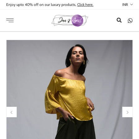
Skip to
Enjoy upto 40% off on our luxury products,
Click here.
content