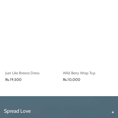
Just Like Breeze Dress
Wild Berry Wrap Top
Regular
Regular
Rs.19,500
Rs.10,000
price
price
Spread Love