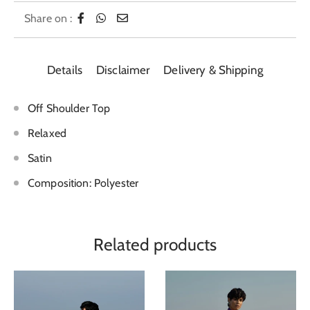
Share on :
Details
Disclaimer
Delivery & Shipping
Off Shoulder Top
Relaxed
Satin
Composition: Polyester
Related products