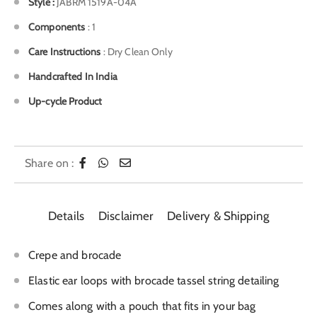
Style
:
JABRM 1519A-04A
Components
: 1
Care Instructions
: Dry Clean Only
Handcrafted In India
Up-cycle Product
Share on :
Details
Disclaimer
Delivery & Shipping
Crepe and brocade
Elastic ear loops with brocade tassel string detailing
Comes along with a pouch that fits in your bag