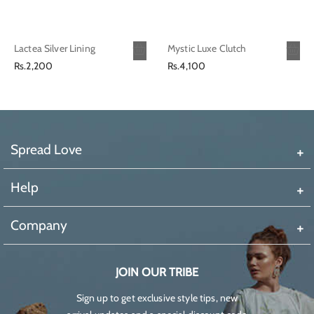
Lactea Silver Lining
Mystic Luxe Clutch
Regular
Regular
Rs.2,200
Rs.4,100
price
price
Spread Love
Help
Company
JOIN OUR TRIBE
Sign up to get exclusive style tips, new