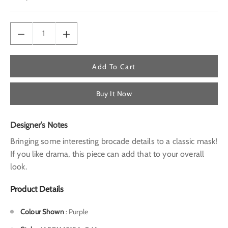
price
Add To Cart
Buy It Now
Designer’s Notes
Bringing some interesting brocade details to a classic mask!
If you like drama, this piece can add that to your overall
look.
Product Details
Colour Shown
:
Purple