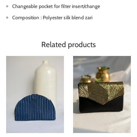
Changeable pocket for filter insert/change
Composition : Polyester silk blend zari
Related products