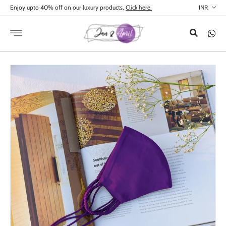
Skip to
Enjoy upto 40% off on our luxury products,
Click here.
content