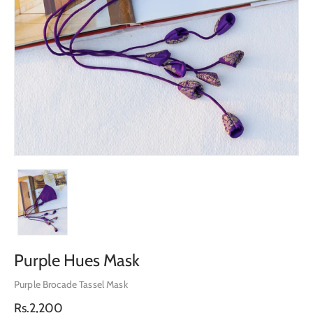
Purple Hues Mask
Purple Brocade Tassel Mask
Regular
Rs.2,200