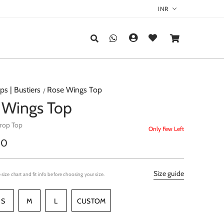
ps | Bustiers
Rose Wings Top
 Wings Top
Crop Top
Only Few Left
r
00
Size guide
 size chart and fit info before choosing your size.
S
M
L
CUSTOM