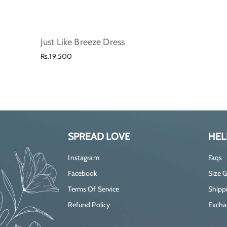
Just Like Breeze Dress
Regular
Rs.19,500
price
SPREAD LOVE
HEL
Instagram
Faqs
Facebook
Size 
Terms Of Service
Shippi
Refund Policy
Excha