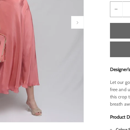
Designer’
Let our go
free and u
this crop 
breath a
Product D
Colour