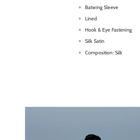
Batwing Sleeve
Lined
Hook & Eye Fastening
Silk Satin
Composition: Silk