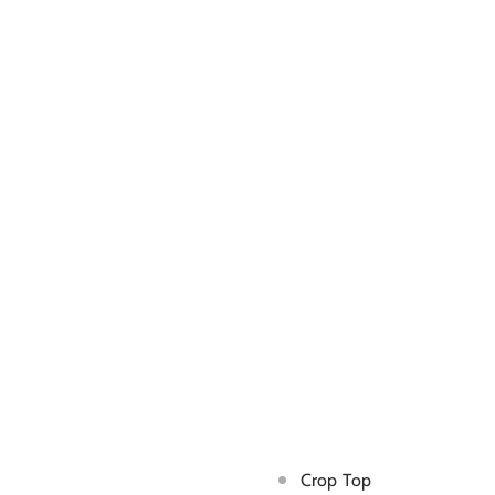
Crop Top