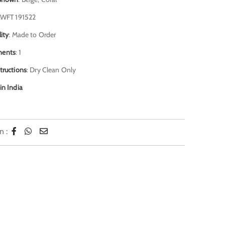
JAWFT 191522
lity
: Made to Order
ents
: 1
tructions
: Dry Clean Only
in India
n :