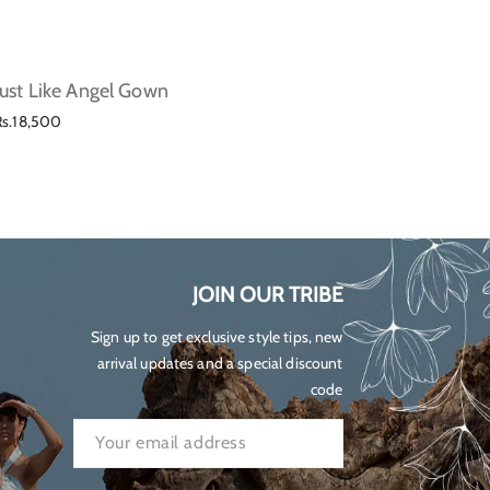
Just Like Angel Gown
Lilium
Regular
Regul
Rs.18,500
Rs.23,
price
price
JOIN OUR TRIBE
Sign up to get exclusive style tips, new
arrival updates and a special discount
code