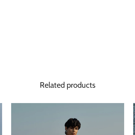
Related products