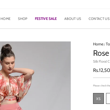
HOME
SHOP
FESTIVE SALE
ABOUT US
CONTACT US
Home
To
Rose
Silk Floral 
Regula
Rs.12,5
price
Please check the
XS