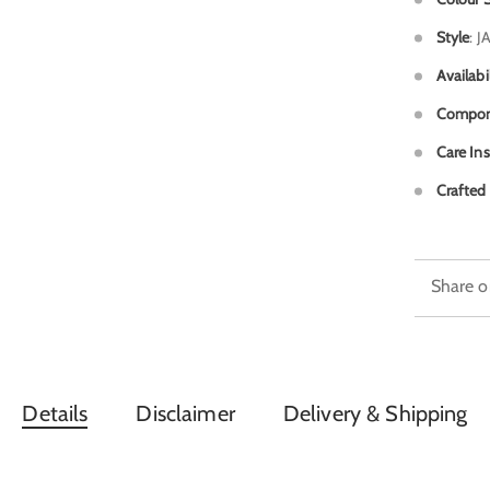
Style
: 
Availabi
Compon
Care Ins
Crafted 
Share o
Details
Disclaimer
Delivery & Shipping