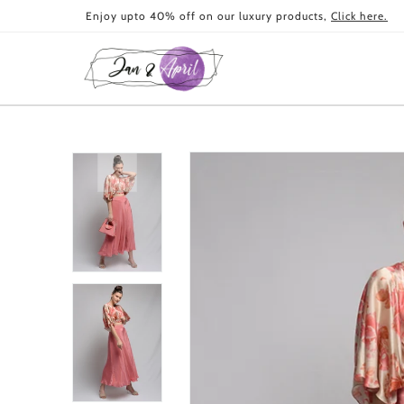
Skip to
Enjoy upto 40% off on our luxury products,
Click here.
content