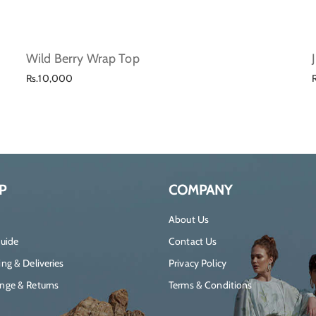
Wild Berry Wrap Top
Regular
Rs.10,000
price
P
COMPANY
About Us
Guide
Contact Us
ng & Deliveries
Privacy Policy
nge & Returns
Terms & Conditions