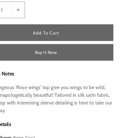
Add To Cart
Buy It Now
s Notes
rgeous ‘Rose wings’ top give you wings to be wild,
napologetically beautiful! Tailored in silk satin fabric,
top with interesting sleeve detailing is here to take our
way
etails
 Shown
: Beige, Coral