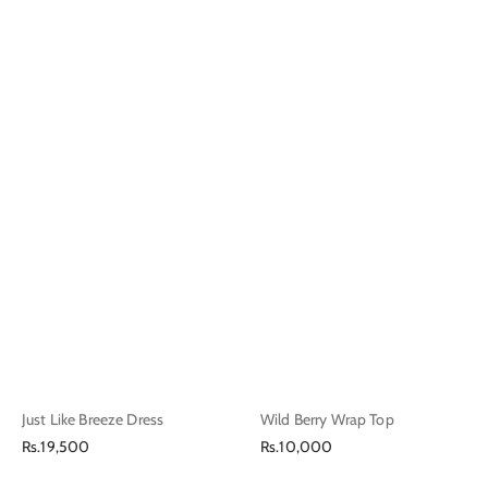
Just Like Breeze Dress
Wild Berry Wrap Top
Regular
Regular
Rs.19,500
Rs.10,000
price
price