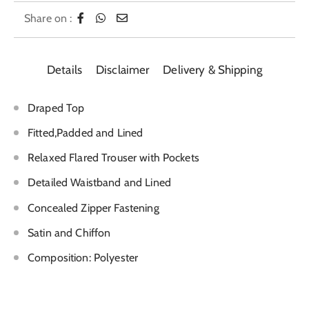
Share on :
Details
Disclaimer
Delivery & Shipping
Draped Top
Fitted,Padded and Lined
Relaxed Flared Trouser with Pockets
Detailed Waistband and Lined
Concealed Zipper Fastening
Satin and Chiffon
Composition: Polyester