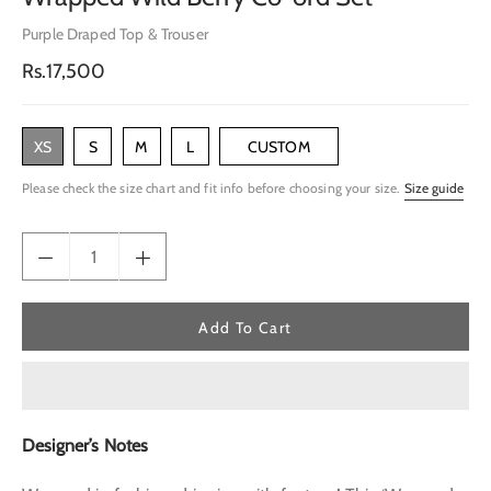
Purple Draped Top & Trouser
Regular
Rs.17,500
price
XS
S
M
L
CUSTOM
Please check the size chart and fit info before choosing your size.
Size guide
Add To Cart
Designer’s Notes