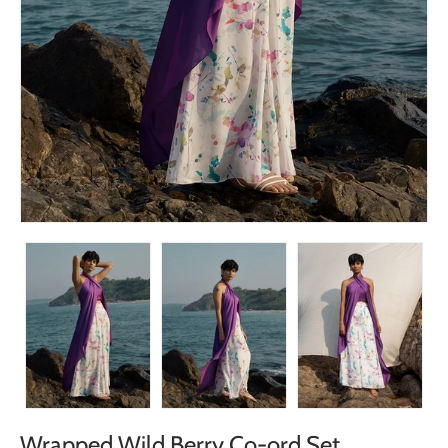
Wrapped Wild Berry Co-ord Set