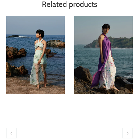
Related products