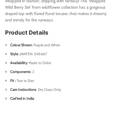
Wrapped in fashion, dripping with fantasy! This ‘Wrapped
Wild Berry Set’ from wildflower collection has a gorgeous
draped top with flared floral trouser, that makes it dreamy
and trendy for the runways.
Product Details
Colour Shown
: Purple and White
Style
: J
AWFEN 045667
Availability
: Made to Order
Components
: 2
Fit :
True to Size
Care Instructions
: Dry Clean Only
Crafted in India