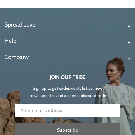
Spread Love
Help
Company
JOIN OUR TRIBE
Sign up to get exclusive style tips, new
arrival updates and a special discount code
Subscribe