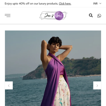
Skip to
Enjoy upto 40% off on our luxury products,
Click here.
content